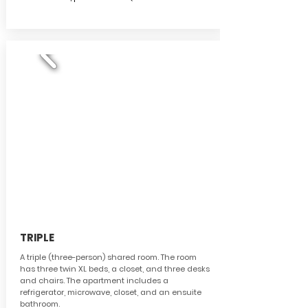
TRIPLE
A triple (three-person) shared room. The room
has three twin XL beds, a closet, and three desks
and chairs.
The apartment includes a
refrigerator, microwave, closet, and an ensuite
bathroom.