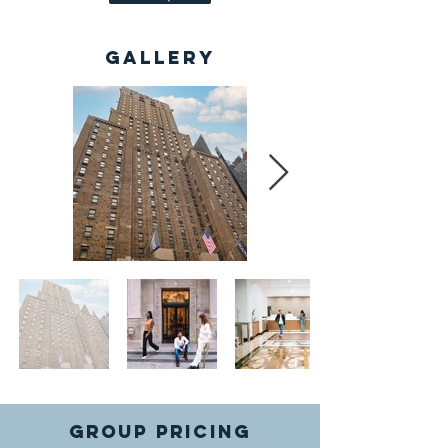
Gallery
GROUP PRICING