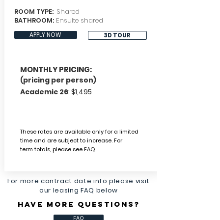
ROOM TYPE:
Shared
BATHROOM:
Ensuite shared
APPLY NOW
3D TOUR
MONTHLY PRICING:
(pricing per person)
Academic 26
: $1,495
These rates are available only for a limited
time and are subject to increase.
For
term
totals, please
see FAQ.
For more contract date info please visit
our leasing FAQ below
HAVE MORE QUESTIONS?
FAQ