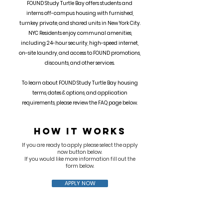
FOUND Study Turtle Bay offers students and
interns off-campus housing with furnished,
turnkey private, and shared units in New York City.
NYC Residents enjoy communal amenities,
including 24-hour security, high-speed internet,
on-site laundry, and access to FOUND promotions,
discounts, and other services.
To learn about FOUND Study Turtle Bay housing
terms, dates & options, and application
requirements, please review the FAQ page below.
HOW IT WORKS
If you are ready to apply please select the apply
now button below.
If you would like more information fill out the
form below.
APPLY NOW