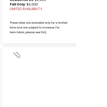
Fall Only
: $4,000
LIMITED AVAILABILITY
These rates are available only for a limited
time and are subject to increase. For
term
totals, please
see FAQ.