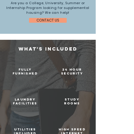
Are you a College, University, Summer or
Internship Program looking for supplemental
housing? We can help!
CONTACT US
WHAT's INCLUDED
fully
24 hour
furnished
security
laundry
STUDY
facilities
ROOMS
utilities
high speed
included
internet