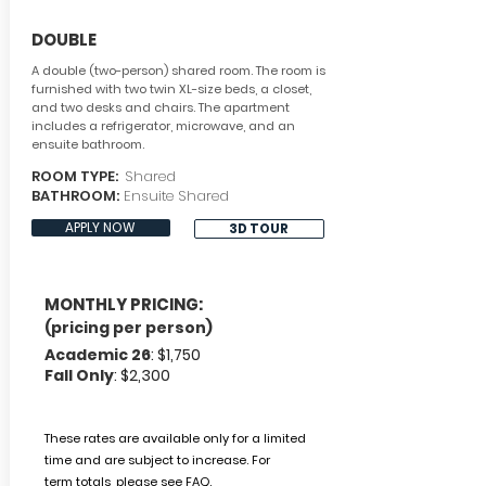
DOUBLE
A double (two-person) shared room. The room is
furnished with two twin XL-size beds, a closet,
and two desks and chairs. The apartment
includes a refrigerator, microwave, and an
ensuite bathroom.
ROOM TYPE:
Shared
BATHROOM:
Ensuite Shared
APPLY NOW
3D TOUR
MONTHLY PRICING:
(pricing per person)
Academic 26
: $1,750
Fall Only
: $2,300
These rates are available only for a limited
time and are subject to increase.
For
term
totals, please
see FAQ.