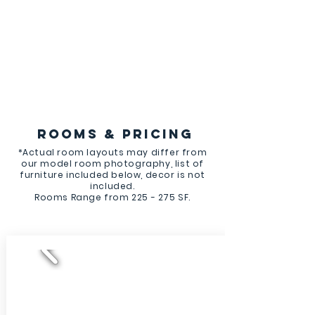
ROOMS & PRICING
*Actual room layouts may differ from
our model room photography, list of
furniture included below, decor is not
included.
Rooms Range from 225 - 275 SF.
NOW LEASING FOR FALL!