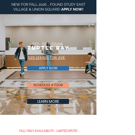
NEW FOR FALL 2026 ... FOUND STUDY EAST
VILLAGE & UNION SQUARE!
APPLY NOW
!
917- 551-5588
turtle Bay
525 LEXINGTON AVE
APPLY NOW
SCHEDULE A TOUR
LEARN MORE
FALL ONLY AVAILABILITY - LIMITED SPOTS!