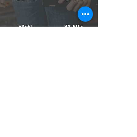
great
on-site
location
management
Apply Now!
location
FOUND Study Midtown boasts the most