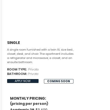
SINGLE
A single room furnished with a twin XL size bed.,
closet, desk, and chair. The apartment includes
a refrigerator and microwave, a closet, and an
ensuite bathroom.
ROOM TYPE:
Private
BATHROOM:
Private
APPLY NOW
COMING SOON
MONTHLY PRICING:
(pricing per person)
Academic 26
: $3,400