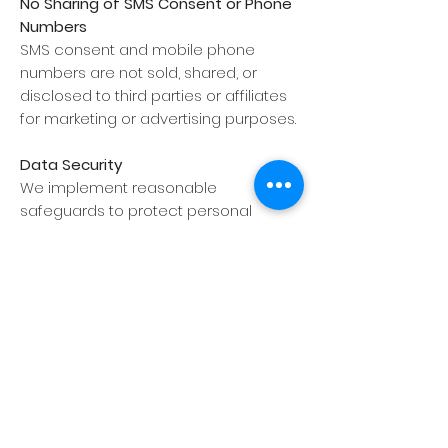
No Sharing of SMS Consent or Phone
Numbers
SMS consent and mobile phone
numbers are not sold, shared, or
disclosed to third parties or affiliates
for marketing or advertising purposes.
Data Security
We implement reasonable
safeguards to protect personal
information.
California Privacy Rights (CCPA/CPRA)
This Privacy Policy is subject to the
California Consumer Privacy Act, as
amended by the California Privacy
Rights Act (collectively, the
“CCPA/CPRA”).
Contact Us