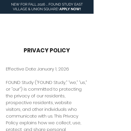
NEW FOR FALL 2026 ... FOUND STUDY EAST
VILLAGE & UNION SQUARE!
APPLY NOW
!
917- 551-5588
PRIVACY POLICY
Effective Date: January 1, 2026
FOUND Study (“FOUND Study,” “we,” “us,”
or “our”) is committed to protecting
the privacy of our residents,
prospective residents, website
visitors, and other individuals who
communicate with us. This Privacy
Policy explains how we collect, use,
protect, and share personal