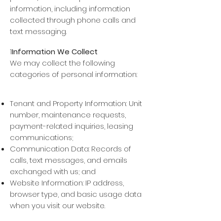
information, including information
collected through phone calls and
text messaging.
1
Information We Collect
We may collect the following
categories of personal information:
Contact Information: Name, phone
number, email address, mailing address;
Tenant and Property Information: Unit
number, maintenance requests,
payment-related inquiries, leasing
communications;
Communication Data: Records of
calls, text messages, and emails
exchanged with us; and
Website Information: IP address,
browser type, and basic usage data
when you visit our website.