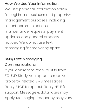
How We Use Your Information
We use personal information solely
for legitimate business and property-
management purposes, including
tenant communications,
maintenance requests, payment
updates, and general property
notices. We do not use text
messaging for marketing spam.
SMS/Text Messaging
Communications
If you consent to receive SMS from
FOUND Study, you agree to receive
property-related SMS messages.
Reply STOP to opt out; Reply HELP for
support; Message & data rates may
apply; Messaging frequency may vary.