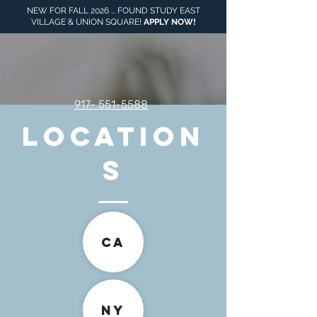
NEW FOR FALL 2026 ... FOUND STUDY EAST
VILLAGE & UNION SQUARE!
APPLY NOW
!
917- 551-5588
LOCATION
S
CA
NY