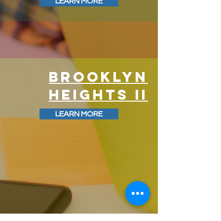
LEARN MORE
BROOKLYN
HEIGHTS II
LEARN MORE