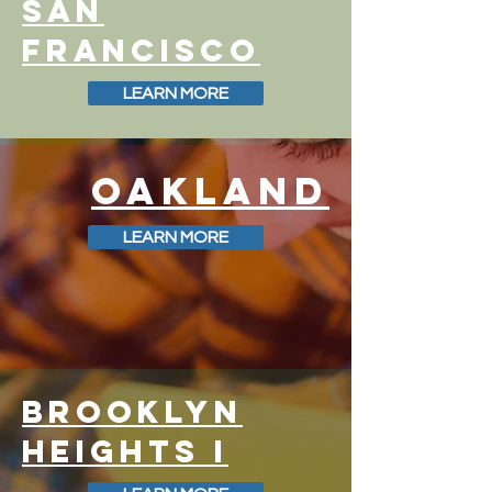
SAN
FRANCISCO
LEARN MORE
OAKLAND
LEARN MORE
BROOKLYN
HEIGHTS I