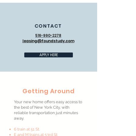
CONTACT
516-990-2278
leasing@foundstudy.com
APPLY HERE
Getting Around
Your new home offers easy access to
the best of New York City, with
reliable transportation just minutes
away.
6 train at 51 St.
E and M trains at 53rd St