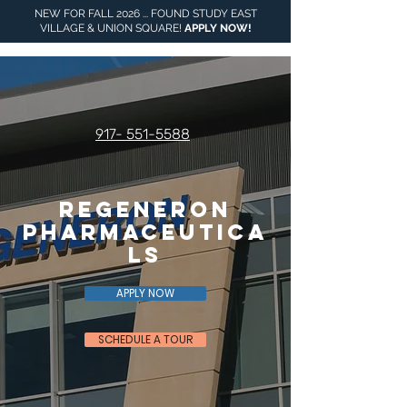
NEW FOR FALL 2026 ... FOUND STUDY EAST
VILLAGE & UNION SQUARE!
APPLY NOW
!
917- 551-5588
Regeneron
Pharmaceutica
ls
APPLY NOW
SCHEDULE A TOUR