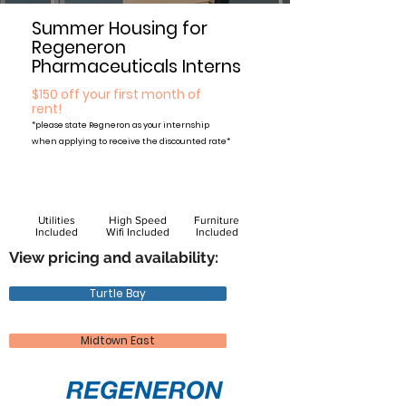
Summer Housing for
Regeneron
Pharmaceuticals Interns
$150 off your first month of
rent!
*please state Regneron
as your internship
when applying to receive the discounted rate*
Utilities
High Speed
Furniture
Included
Wifi Included
Included
View pricing and availability:
Turtle Bay
Midtown East