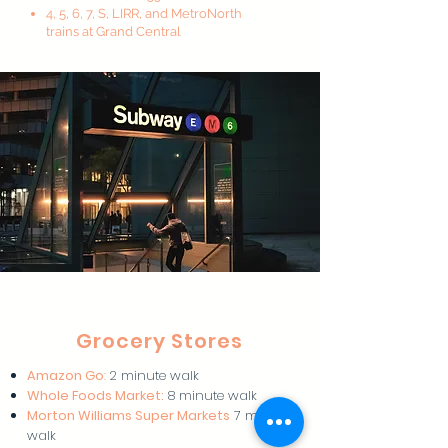
4, 5, 6, 7, S, LIRR, and MetroNorth
trains at Grand Central
Grocery Stores
Amazon Go
:
2 minute walk
Whole Foods Market:
8 minute walk
Morton Williams Super Markets
7 minute
walk