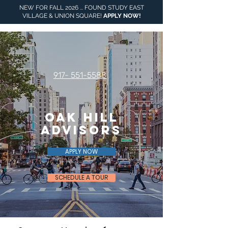
NEW FOR FALL 2026 ... FOUND STUDY EAST
VILLAGE & UNION SQUARE!
APPLY NOW
!
917- 551-5588
Oak Hill
Advisors
APPLY NOW
SCHEDULE A TOUR