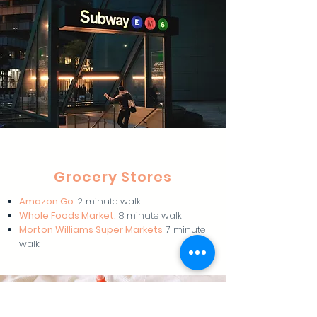
Grocery Stores
Amazon Go
:
2 minute walk
Whole Foods Market:
8 minute walk
Morton Williams Super Markets
7 minute
walk