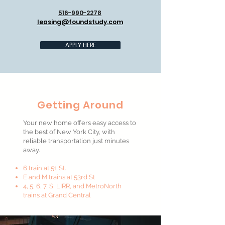
516-990-2278
leasing@foundstudy.com
APPLY HERE
Getting Around
Your new home offers easy access to
the best of New York City, with
reliable transportation just minutes
away.
6 train at 51 St.
E and M trains at 53rd St
4, 5, 6, 7, S, LIRR, and MetroNorth
trains at Grand Central