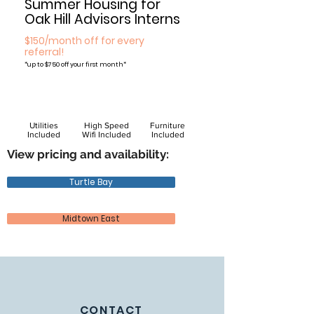
Summer Housing for
Oak Hill Advisors Interns
$150/month off for every
referral!
*
up to $750 off your first month*
Utilities
High Speed
Furniture
Included
Wifi Included
Included
View pricing and availability:
Turtle Bay
Midtown East
CONTACT