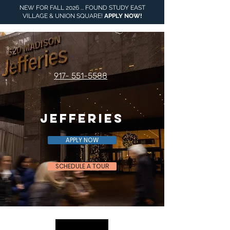
NEW FOR FALL 2026 ... FOUND STUDY EAST
VILLAGE & UNION SQUARE!
APPLY NOW
!
917- 551-5588
Jefferies
APPLY NOW
SCHEDULE A TOUR