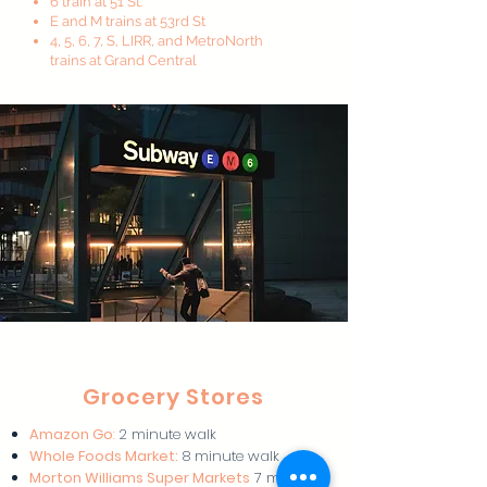
6 train at 51 St.
E and M trains at 53rd St
4, 5, 6, 7, S, LIRR, and MetroNorth
trains at Grand Central
Grocery Stores
Amazon Go
:
2 minute walk
Whole Foods Market:
8 minute walk
Morton Williams Super Markets
7 minute