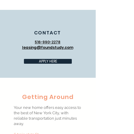
CONTACT
516-990-2278
leasing@foundstudy.com
APPLY HERE
Getting Around
Your new home offers easy access to
the best of New York City, with
reliable transportation just minutes
away.