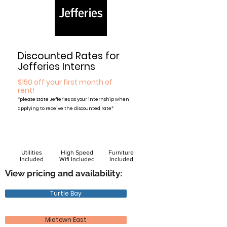
Discounted Rates for
Jefferies Interns
$150 off your first month of
rent!
*please state Jefferies as your internship when
applying to receive the discounted rate*
Utilities
High Speed
Furniture
Included
Wifi Included
Included
View pricing and availability:
Turtle Bay
Midtown East