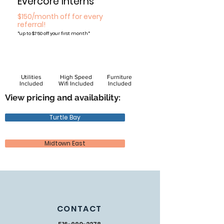
Evercore Interns
$150/month off for every
referral!
*
up to $750 off your first month*
Utilities
High Speed
Furniture
Included
Wifi Included
Included
View pricing and availability:
Turtle Bay
Midtown East
CONTACT