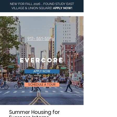
NEW FOR FALL 2026 ... FOUND STUDY EAST
VILLAGE & UNION SQUARE!
APPLY NOW
!
917- 551-5588
Evercore
APPLY NOW
SCHEDULE A TOUR
Summer Housing for