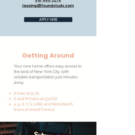
516-990-2278
leasing@foundstudy.com
APPLY HERE
Getting Around
Your new home offers easy access to
the best of New York City, with
reliable transportation just minutes
away.
6 train at 51 St.
E and M trains at 53rd St
4, 5, 6, 7, S, LIRR, and MetroNorth
trains at Grand Central