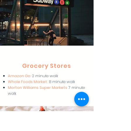
Grocery Stores
Amazon Go
:
2 minute walk
Whole Foods Market:
8 minute walk
Morton Williams Super Markets
7 minute
walk