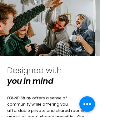
Designed with
you
in mind
FOUND Study
offers a sense of
community while offering you
affordable private and shared rooms
as well as great shared amenities. Our
spaces create the perfect
environment to meet new people and
maybe even a friend for life!