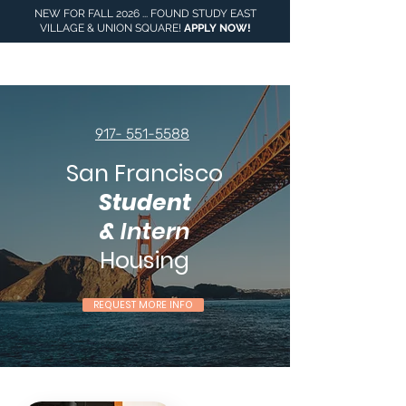
NEW FOR FALL 2026 ... FOUND STUDY EAST
VILLAGE & UNION SQUARE!
APPLY NOW
!
917- 551-5588
San Francisco
Student
&
Intern
Housing
REQUEST MORE INFO