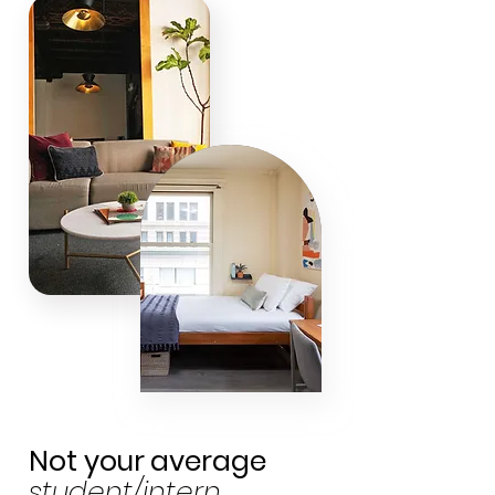
Not your
average
student/intern