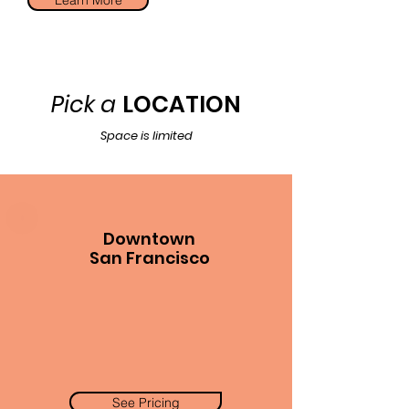
Learn More
Pick a
LOCATION
Space is limited
Downtown
San Francisco
See Pricing