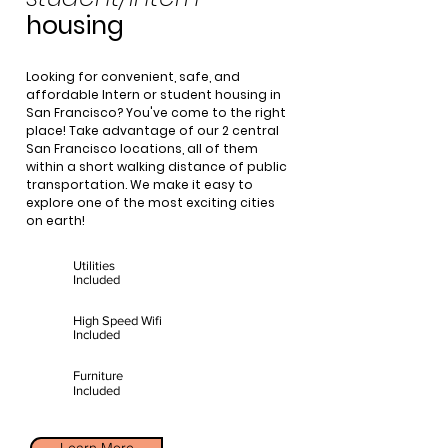
housing
Looking for convenient, safe, and
affordable Intern or student housing in
San Francisco? You've come to the right
place! Take advantage of our 2 central
San Francisco locations, all of them
within a short walking distance of public
transportation. We make it easy to
explore one of the most exciting cities
on earth!
Utilities
Included
High Speed Wifi
Included
Furniture
Included