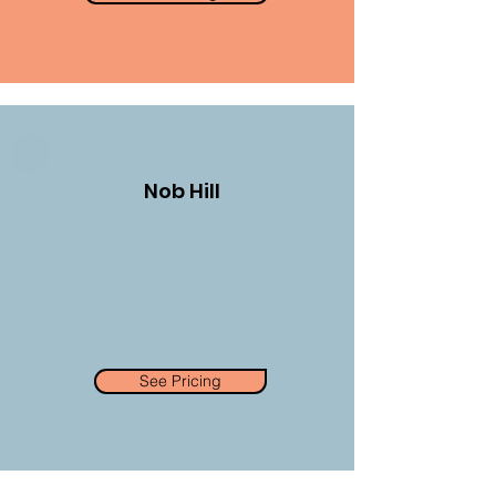
Nob Hill
See Pricing