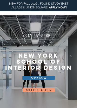
NEW FOR FALL 2026 ... FOUND STUDY EAST
VILLAGE & UNION SQUARE!
APPLY NOW
!
917- 551-5588
NEW YORK
SCHOOL OF
INTERIOR DESIGN
APPLY NOW
SCHEDULE A TOUR