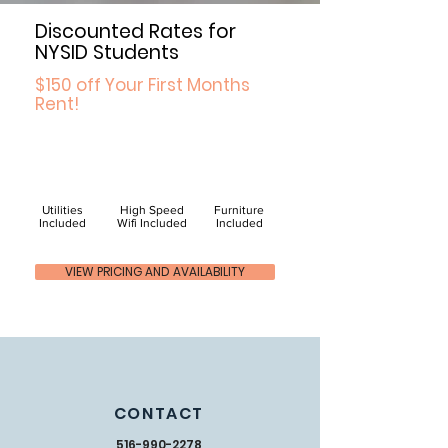
Discounted Rates for
NYSID Students
$150 off Your First Months
Rent!
Utilities
High Speed
Furniture
Included
Wifi Included
Included
VIEW PRICING AND AVAILABILITY
CONTACT
516-990-2278