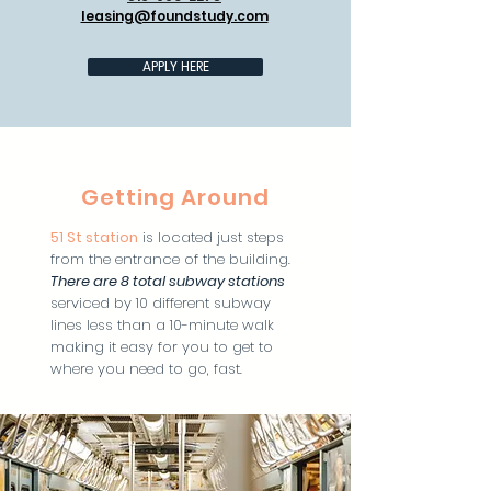
leasing@foundstudy.com
APPLY HERE
Getting Around
51 St station
is located just steps
from the entrance of the building.
There are 8 total subway station
s
serviced by 10 different subway
lines less than a 10-minute walk
making it easy for you to get to
where you need to go, fast.