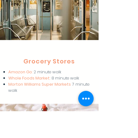
Grocery Stores
Amazon Go
:
2 minute walk
Whole Foods Market:
8 minute walk
Morton Williams Super Markets
7 minute
walk