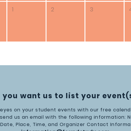
1
2
3
 you want us to list your event(
eyes on your student events with our free calendar
 send us an email with the following information: 
 Date, Place, Time, and Organizer Contact Informa