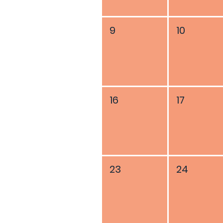
9
10
16
17
23
24