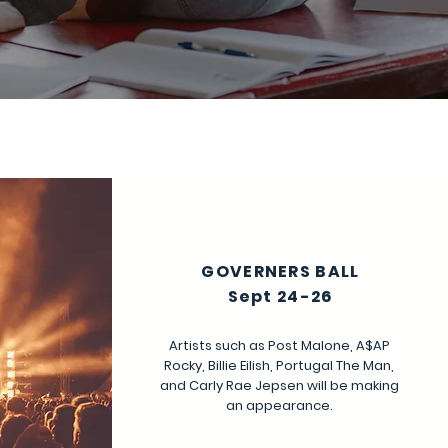
GOVERNERS BALL
Sept 24-26
Artists such as Post Malone, A$AP
Rocky, Billie Eilish, Portugal The Man,
and Carly Rae Jepsen will be making
an appearance.