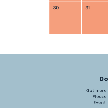
30
31
Do
Get more 
Please
Event,