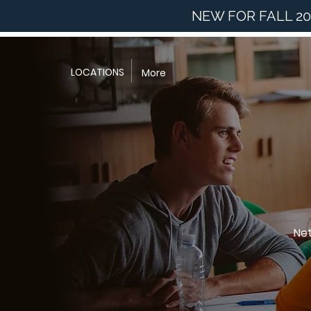
NEW FOR FALL 20
LOCATIONS
More
Net