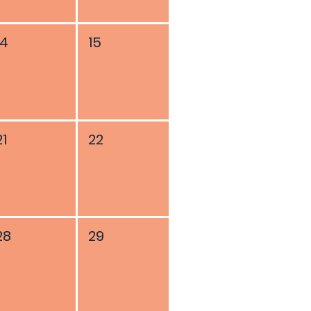
14
15
21
22
28
29