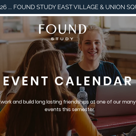
26 ... FOUND STUDY EAST VILLAGE & UNION S
EVENT CALENDAR
work and build long lasting friendships at one of our many
events this semester