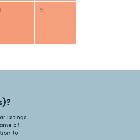
4
5
s)?
 listings.
Name of
tion to