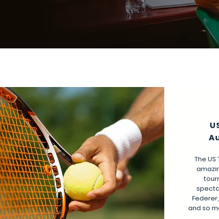
U
Au
The US 
amazin
tour
specta
Federer,
and so m