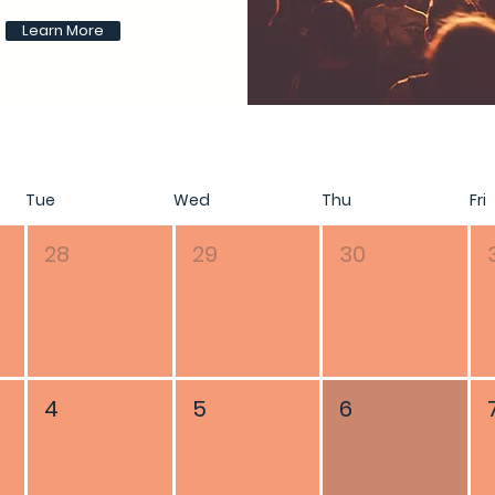
Learn More
Tue
Wed
Thu
Fri
28
29
30
4
5
6