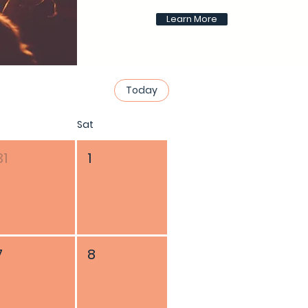
Learn More
Today
Sat
31
1
7
8