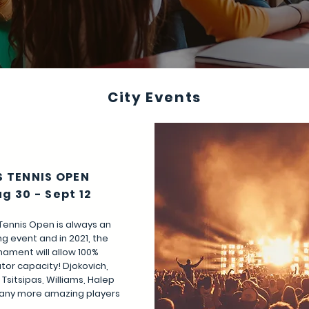
City Events
S TENNIS OPEN
g 30 - Sept 12
Tennis Open is always an
g event and in 2021, the
nament will allow 100%
tor capacity! Djokovich,
 Tsitsipas, Williams, Halep
any more amazing players