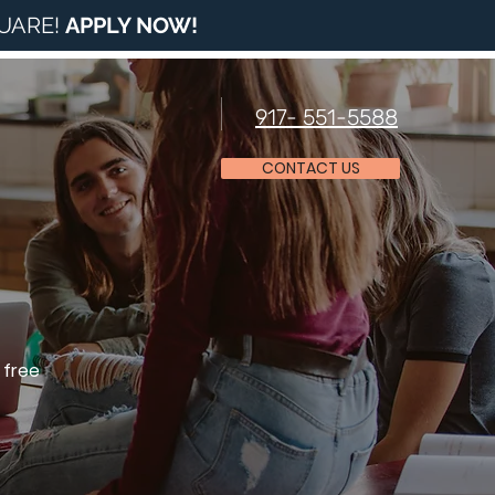
QUARE!
APPLY NOW
!
917- 551-5588
CONTACT US
 free