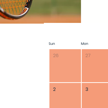
August 2026
Sun
Mon
26
27
2
3