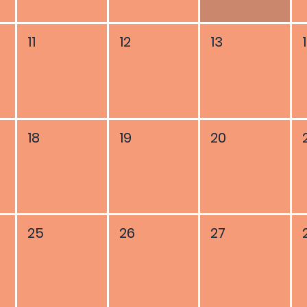
11
12
13
18
19
20
25
26
27