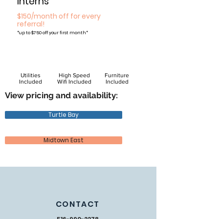
Interns
$150/month off for every
referral!
*
up to $750 off your first month*
Utilities
High Speed
Furniture
Included
Wifi Included
Included
View pricing and availability:
Turtle Bay
Midtown East
CONTACT