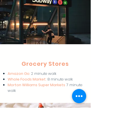
Grocery Stores
Amazon Go
:
2 minute walk
Whole Foods Market:
8 minute walk
Morton Williams Super Markets
7 minute
walk