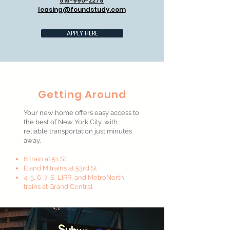
516-990-2278
leasing@foundstudy.com
APPLY HERE
Getting Around
Your new home offers easy access to
the best of New York City, with
reliable transportation just minutes
away.
6 train at 51 St.
E and M trains at 53rd St
4, 5, 6, 7, S, LIRR, and MetroNorth
trains at Grand Central