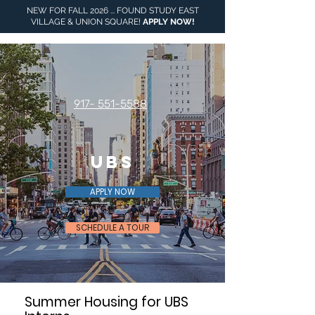
NEW FOR FALL 2026 ... FOUND STUDY EAST
VILLAGE & UNION SQUARE!
APPLY NOW
!
917- 551-5588
UBS
APPLY NOW
SCHEDULE A TOUR
Summer Housing for UBS