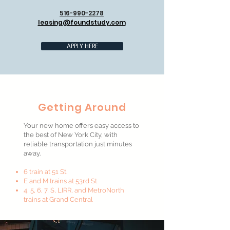
516-990-2278
leasing@foundstudy.com
APPLY HERE
Getting Around
Your new home offers easy access to
the best of New York City, with
reliable transportation just minutes
away.
6 train at 51 St.
E and M trains at 53rd St
4, 5, 6, 7, S, LIRR, and MetroNorth
trains at Grand Central