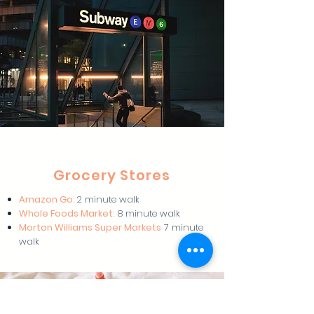
Grocery Stores
Amazon Go
:
2 minute walk
Whole Foods Market:
8 minute walk
Morton Williams Super Markets
7 minute
walk