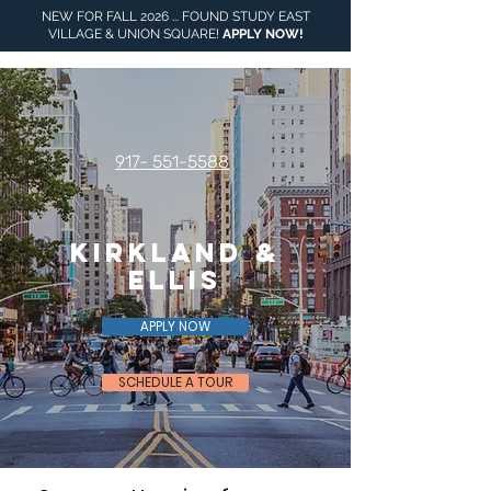
NEW FOR FALL 2026 ... FOUND STUDY EAST
VILLAGE & UNION SQUARE!
APPLY NOW
!
917- 551-5588
Kirkland &
Ellis
APPLY NOW
SCHEDULE A TOUR