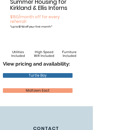
Summer Housing for
Kirkland & Ellis Interns
$150/month off for every
referral!
*
up to $750 off your first month*
Utilities
High Speed
Furniture
Included
Wifi Included
Included
View pricing and availability:
Turtle Bay
Midtown East
CONTACT