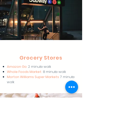
Grocery Stores
Amazon Go
:
2 minute walk
Whole Foods Market:
8 minute walk
Morton Williams Super Markets
7 minute
walk