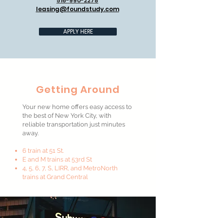
516-990-2278
leasing@foundstudy.com
APPLY HERE
Getting Around
Your new home offers easy access to
the best of New York City, with
reliable transportation just minutes
away.
6 train at 51 St.
E and M trains at 53rd St
4, 5, 6, 7, S, LIRR, and MetroNorth
trains at Grand Central