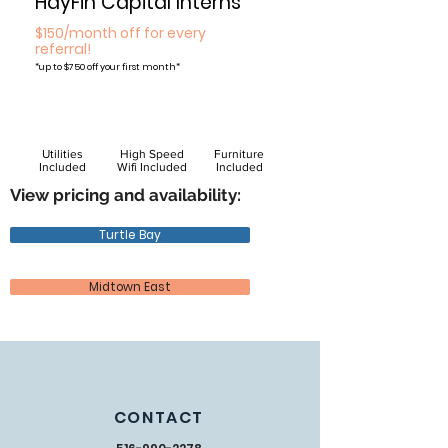
HayFin Capital Interns
$150/month off for every
referral!
*
up to $750 off your first month*
Utilities
High Speed
Furniture
Included
Wifi Included
Included
View pricing and availability:
Turtle Bay
Midtown East
CONTACT