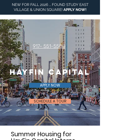
NEW FOR FALL 2026 ... FOUND STUDY EAST
VILLAGE & UNION SQUARE!
APPLY NOW
!
917- 551-5588
HayFin Capital
APPLY NOW
SCHEDULE A TOUR
Summer Housing for