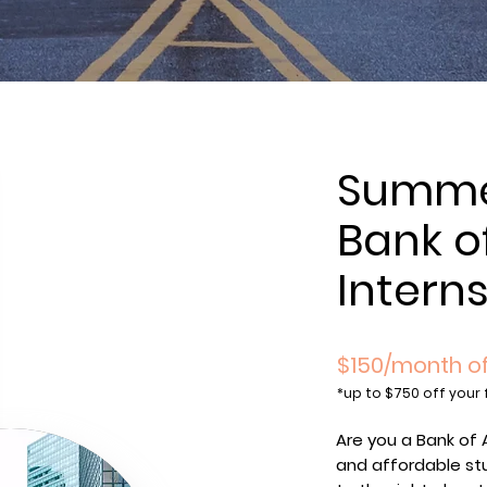
Summer
Bank o
Intern
$150/month of
*
up to $750 off your 
Are you a Bank of 
and affordable st