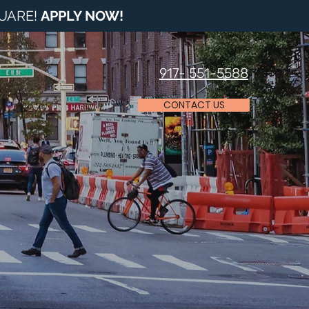
QUARE!
APPLY NOW
!
917- 551-5588
CONTACT US