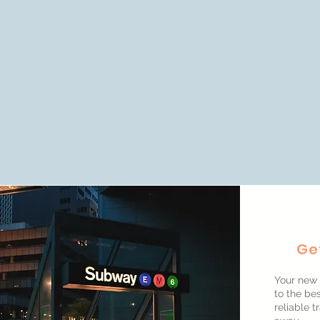
Ge
Your new 
to the bes
reliable t