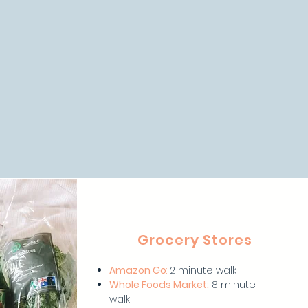
Grocery Stores
Amazon Go
:
2 minute walk
Whole Foods Market:
8 minute
walk