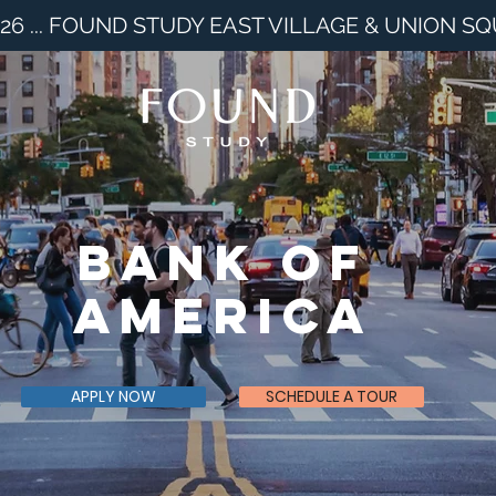
26 ... FOUND STUDY EAST VILLAGE & UNION S
Bank of
America
APPLY NOW
SCHEDULE A TOUR