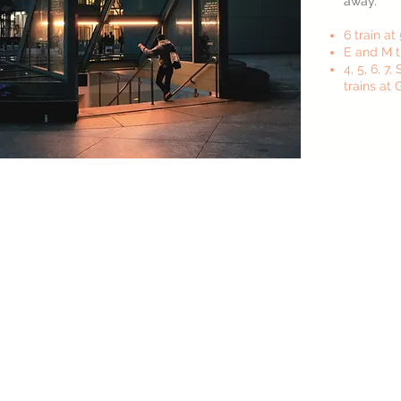
away.
6 train at 
E and M t
4, 5, 6, 7
trains at