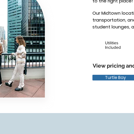
to the right place!
Our Midtown locati
transportation, a
student lounges, 
Utilities
Included
View pricing and
Turtle Bay