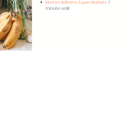
Morton Williams Super Markets
7
minute walk