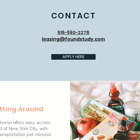
CONTACT
516-990-2278
leasing@foundstudy.com
APPLY HERE
tting Around
home offers easy access
t of New York City, with
ransportation just minutes