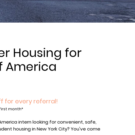
 Housing for
f America
s
f for every referral!
first month*
America intern looking for convenient, safe,
udent housing in New York City? You've come