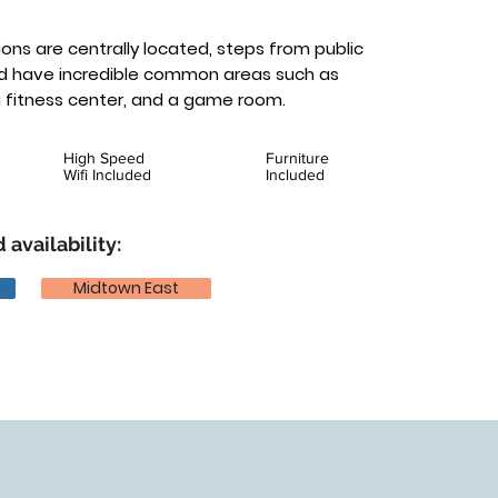
ons are centrally located, steps from public
nd have incredible common areas such as
a fitness center, and a game room.
High Speed
Furniture
Wifi Included
Included
 availability:
Midtown East