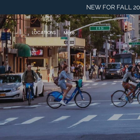
NEW FOR FALL 20
LOCATIONS
More