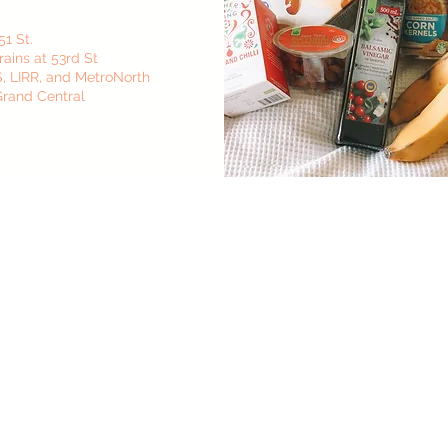
51 St.
rains at 53rd St
, S, LIRR, and MetroNorth
 Grand Central