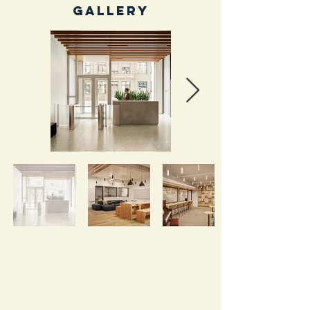
Gallery