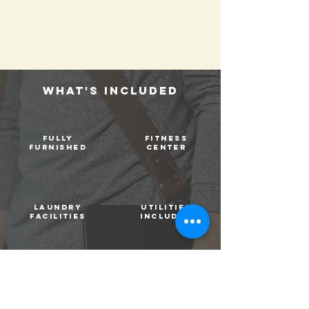
WHAT's INCLUDED
fully
FITNESS
furnished
CENTER
laundry
utilities
facilities
included
high speed
STUDY
internet
ROOMS