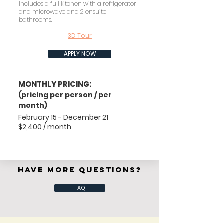
includes a full kitchen with a refrigerator
and microwave and 2 ensuite
bathrooms.
3D Tour
APPLY NOW
MONTHLY PRICING:
(pricing per person / per
month)
February 15 - December 21
$2,400 / month
HAVE MORE QUESTIONS?
FAQ