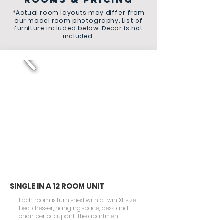
*Actual room layouts may differ from
our model room photography. List of
furniture included below. Decor is not
included.
SINGLE IN A 12 ROOM UNIT
Each room is furnished with a twin XL size
bed, dresser, hanging space, desk, and
chair per occupant. The apartment