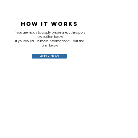
HOW IT WORKS
If you are ready to apply please select the apply
now button below.
If you would like more information fill out the
form below.
APPLY NOW