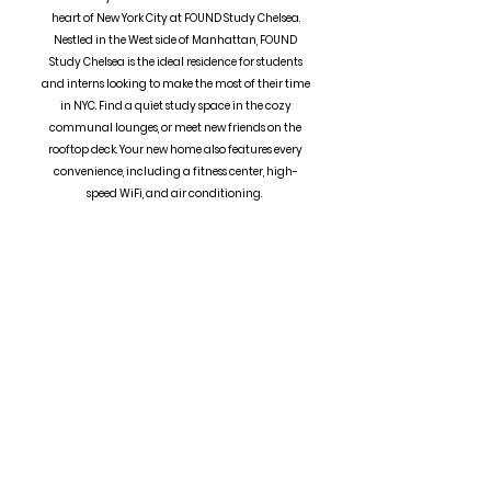
heart of New York City at FOUND Study Chelsea.
Nestled in the West side of Manhattan, FOUND
Study Chelsea is the ideal residence for students
and interns looking to make the most of their time
in NYC. Find a quiet study space in the cozy
communal lounges, or meet new friends on the
rooftop deck. Your new home also features every
convenience, including a fitness center, high-
speed WiFi, and air conditioning.