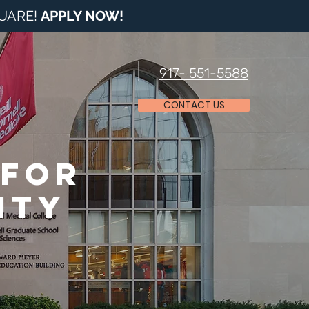
QUARE!
APPLY NOW
!
917- 551-5588
CONTACT US
 for
ity