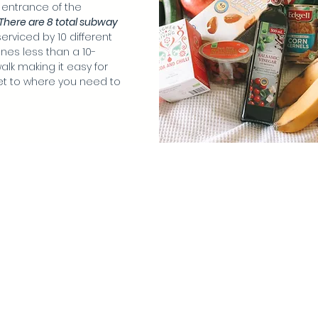
 entrance of the
There are 8 total subway
erviced by 10 different
nes less than a 10-
alk making it easy for
et to where you need to