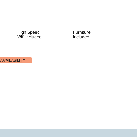
High Speed
Furniture
Wifi Included
Included
AVAILABILITY