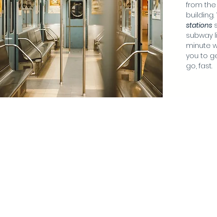
from the
building.
station
s
s
subway li
minute w
you to g
go, fast.