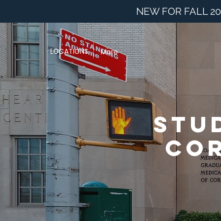
NEW FOR FALL 20
LOCATIONS
More
Stu
Cor