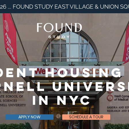
26 ... FOUND STUDY EAST VILLAGE & UNION S
dent housing
nell univers
in nyc
APPLY NOW
SCHEDULE A TOUR