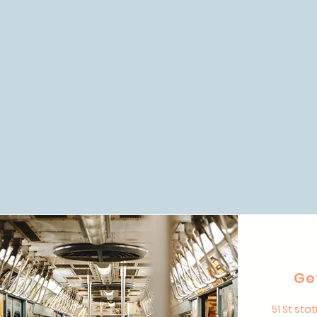
Ge
51 St stat