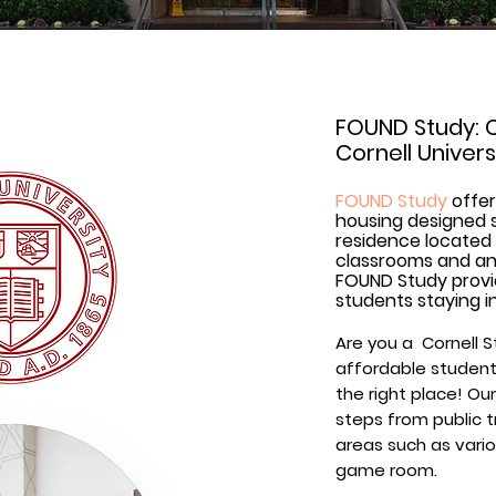
FOUND Study: 
Cornell Univer
FOUND Study
offer
housing designed s
residence located 
classrooms and ano
FOUND Study prov
students staying i
Are you a Cornell S
affordable student
the right place! Our
steps from public 
areas such as vario
game room.