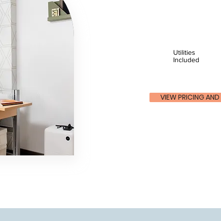
Utilities
Included
VIEW PRICING AND 