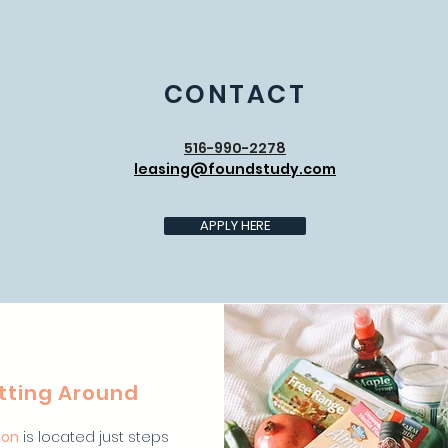
CONTACT
516-990-2278
leasing@foundstudy.com
APPLY HERE
tting Around
ion
is located just steps