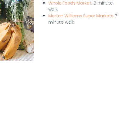
Whole Foods Market:
8 minute
walk
Morton Williams Super Markets
7
minute walk