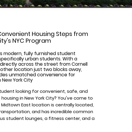
Convenient Housing Steps from
sity's NYC Program
s modern, fully furnished student
pecifically urban students. With a
directly across the street from Cornell
ther location just two blocks away,
ides unmatched convenience for
n New York City
tudent looking for convenient, safe, and
 housing in New York City? You've come to
 Midtown East location is centrally located,
transportation, and has incredible common
us student lounges, a fitness center, and a