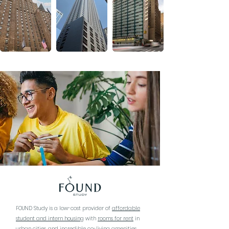
FOUND Study is a low-cost provider of
affordable
student and intern housing
with
rooms for rent
in
urban cities, and incredible co-living amenities.