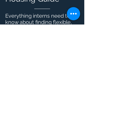
Everything interns need to
know about finding flexible,
stress-free housing in New
York City.
LEARN MORE
SHARE with
friends
Share your experience at FOUND Study with
your friends and earn up to $200 when a
referral rents from us
Let's do it >