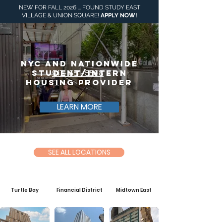
NEW FOR FALL 2026 ... FOUND STUDY EAST
VILLAGE & UNION SQUARE!
APPLY NOW
!
NYC and NationWide
Student/intern
917- 551-5588
Housing ProviDer
LEARN MORE
SEE ALL LOCATIONS
Turtle Bay
Financial District
Midtown East