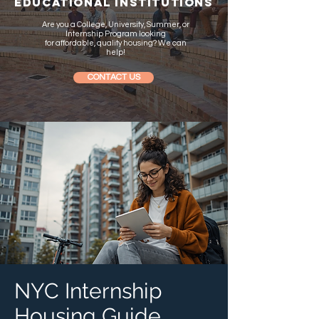
EDUCATIONAL INSTITUTIONS
Are you a College, University, Summer, or
Internship Program looking
for
affordable, quality housing
? We can
help!
CONTACT US
NYC Internship
Housing Guide