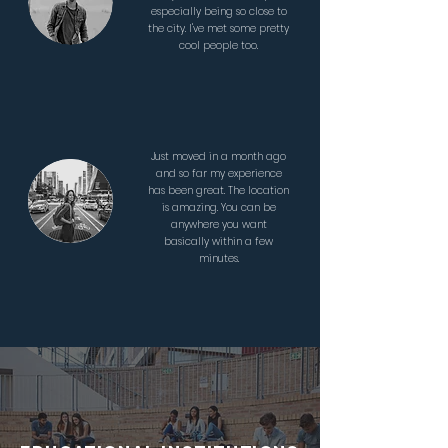
especially being so close to
the city. I've met some pretty
cool people too.
Just moved in a month ago
and so far my experience
has been great. The location
is amazing. You can be
anywhere you want
basically within a few
minutes.