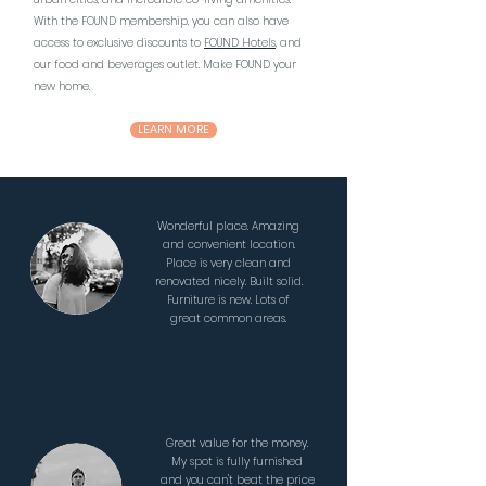
With the FOUND membership, you can also have
access to exclusive discounts to
FOUND Hotels
, and
our food and beverages outlet. Make FOUND your
new home.
LEARN MORE
Wonderful place. Amazing
and convenient location.
Place is very clean and
renovated nicely. Built solid.
Furniture is new. Lots of
great common areas.
Great value for the money.
My spot is fully furnished
and you can't beat the price