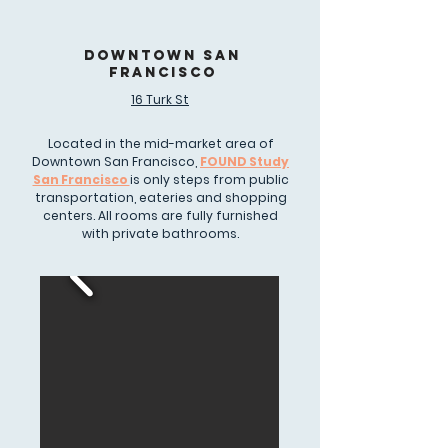
DOWNTOWN SAN
FRANCISCO
16 Turk St
Located in the mid-market area of
Downtown San Francisco,
FOUND Study
San Francisco
is only steps from public
transportation, eateries and shopping
centers. All rooms are fully furnished
with private bathrooms.