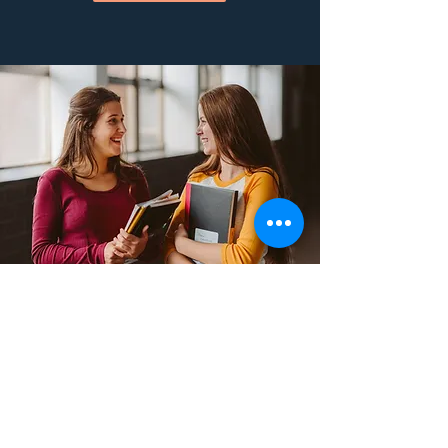
STUDENT
AMBASSADOR
PROGRAM