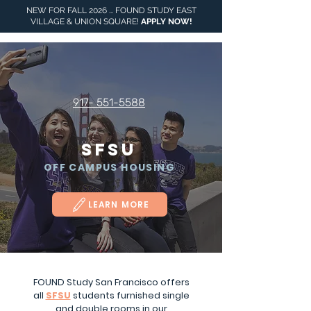
NEW FOR FALL 2026 ... FOUND STUDY EAST
VILLAGE & UNION SQUARE!
APPLY NOW
!
917- 551-5588
SFSU
OFF CAMPUS HOUSING
LEARN MORE
16 TURK STREET,
SAN FRANCISCO,
FOUND Study San Francisco offers
CA
all
SFSU
students furnished single
and double rooms in our