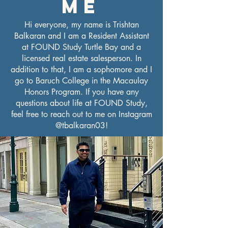
ME
Hi everyone, my name is Trishtan
Balkaran and I am a Resident Assistant
at FOUND Study Turtle Bay and a
licensed real estate salesperson. In
addition to that, I am a sophomore and I
go to Baruch College in the Macaulay
Honors Program. If you have any
questions about life at FOUND Study,
feel free to reach out to me on Instagram
@tbalkaran03!