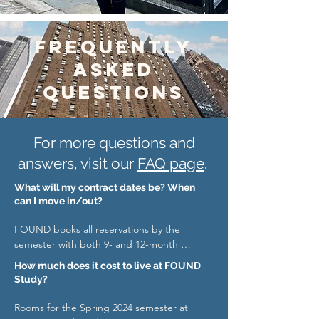
Frequently
asked
questions
For more questions and
answers, visit our
FAQ page
.
What will my contract dates be? When
can I move in/out?
FOUND books all reservations by the 
semester with both 9- and 12-month 
options: 

How much does it cost to live at FOUND
Study?
Spring 2024: 

Term dates: 1/06/2024 – 5/18/2024 

Rooms for the Spring 2024 semester at 