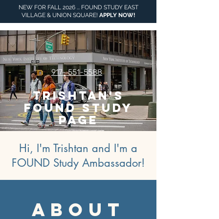
NEW FOR FALL 2026 ... FOUND STUDY EAST
VILLAGE & UNION SQUARE!
APPLY NOW
!
917- 551-5588
Trishtan's
FOUND Study
Page
Hi, I'm Trishtan and I'm a
FOUND Study Ambassador!
about