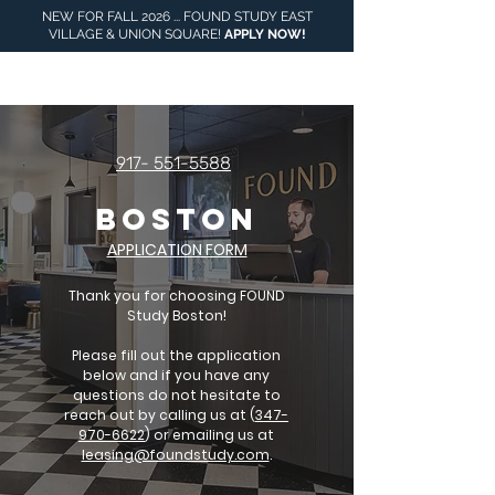
NEW FOR FALL 2026 ... FOUND STUDY EAST
VILLAGE & UNION SQUARE!
APPLY NOW
!
917- 551-5588
BOSTON
APPLICATION FORM
Thank you for choosing FOUND
Study Boston!
Please fill out the application
below and if you have any
questions do not hesitate to
reach out by calling us at (
347-
970-6622
) or emailing us at
leasing@foundstudy.com
.